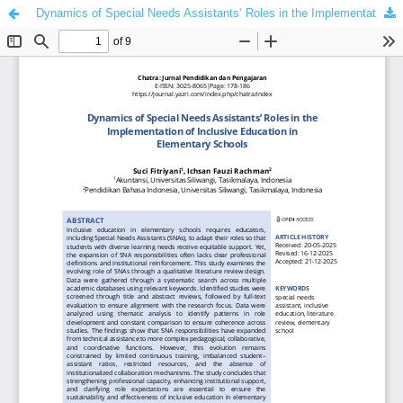
Dynamics of Special Needs Assistants’ Roles in the Implementation of Inclusive Education in Elementary Schools