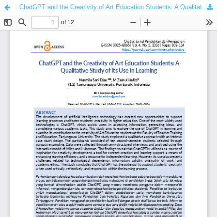
ChatGPT and the Creativity of Art Education Students: A Qualitative Study of Its Use in Learning