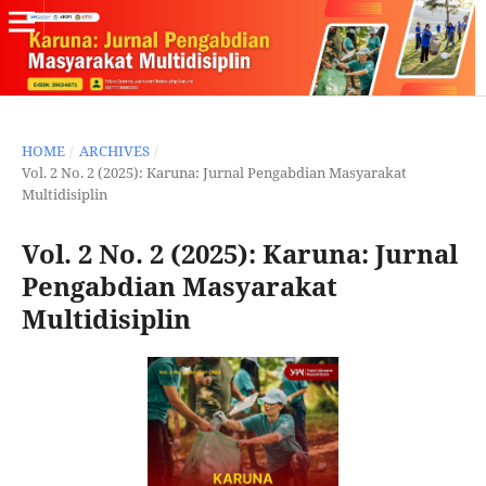
HOME
/
ARCHIVES
/
Vol. 2 No. 2 (2025): Karuna: Jurnal Pengabdian Masyarakat
Multidisiplin
Vol. 2 No. 2 (2025): Karuna: Jurnal
Pengabdian Masyarakat
Multidisiplin