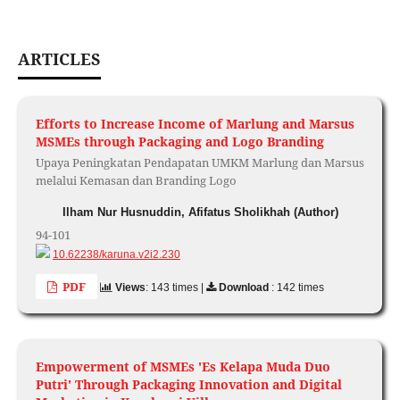
ARTICLES
Efforts to Increase Income of Marlung and Marsus
MSMEs through Packaging and Logo Branding
Upaya Peningkatan Pendapatan UMKM Marlung dan Marsus
melalui Kemasan dan Branding Logo
Ilham Nur Husnuddin, Afifatus Sholikhah (Author)
94-101
10.62238/karuna.v2i2.230
PDF
Views
: 143 times |
Download
: 142 times
Empowerment of MSMEs 'Es Kelapa Muda Duo
Putri' Through Packaging Innovation and Digital