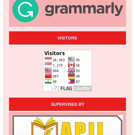
VISITORS
SUPERVISED BY