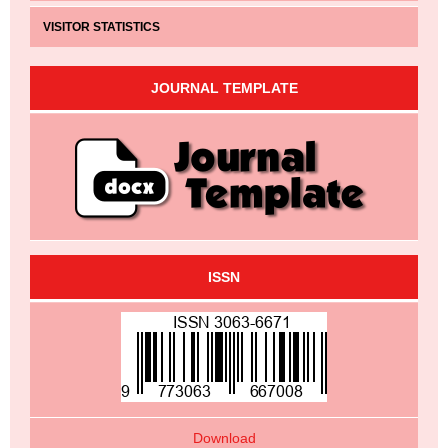
VISITOR STATISTICS
JOURNAL TEMPLATE
ISSN
Download