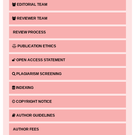
EDITORIAL TEAM
REVIEWER TEAM
REVIEW PROCESS
PUBLICATION ETHICS
OPEN ACCESS STATEMENT
PLAGIARISM SCREENING
INDEXING
COPYRIGHT NOTICE
AUTHOR GUIDELINES
AUTHOR FEES