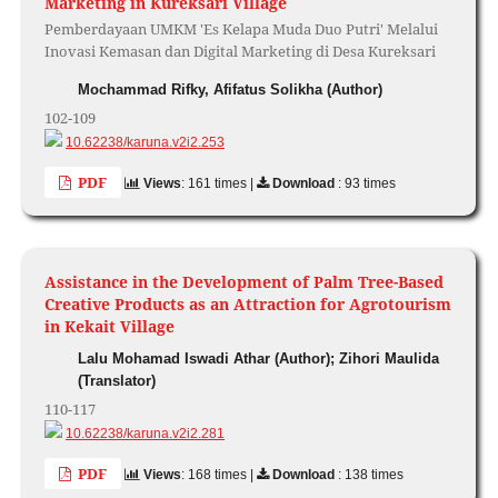
Marketing in Kureksari Village
Pemberdayaan UMKM 'Es Kelapa Muda Duo Putri' Melalui
Inovasi Kemasan dan Digital Marketing di Desa Kureksari
Mochammad Rifky, Afifatus Solikha (Author)
102-109
10.62238/karuna.v2i2.253
PDF
Views
: 161 times |
Download
: 93 times
Assistance in the Development of Palm Tree-Based
Creative Products as an Attraction for Agrotourism
in Kekait Village
Lalu Mohamad Iswadi Athar (Author); Zihori Maulida
(Translator)
110-117
10.62238/karuna.v2i2.281
PDF
Views
: 168 times |
Download
: 138 times