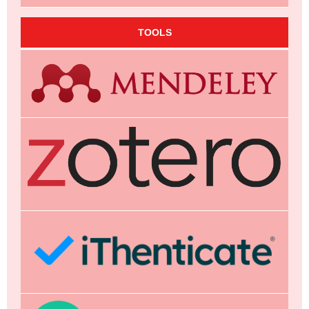
TOOLS