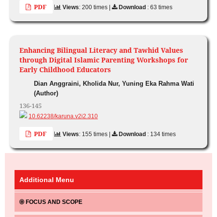
PDF
Views
: 200 times |
Download
: 63 times
Enhancing Bilingual Literacy and Tawhid Values
through Digital Islamic Parenting Workshops for
Early Childhood Educators
Dian Anggraini, Kholida Nur, Yuning Eka Rahma Wati
(Author)
136-145
10.62238/karuna.v2i2.310
PDF
Views
: 155 times |
Download
: 134 times
Additional Menu
FOCUS AND SCOPE