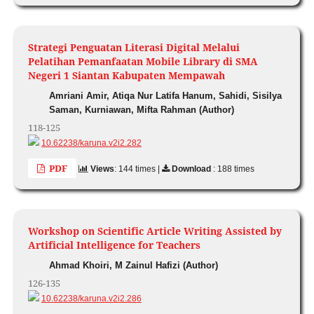
Strategi Penguatan Literasi Digital Melalui
Pelatihan Pemanfaatan Mobile Library di SMA
Negeri 1 Siantan Kabupaten Mempawah
Amriani Amir, Atiqa Nur Latifa Hanum, Sahidi, Sisilya
Saman, Kurniawan, Mifta Rahman (Author)
118-125
10.62238/karuna.v2i2.282
PDF
Views
: 144 times |
Download
: 188 times
Workshop on Scientific Article Writing Assisted by
Artificial Intelligence for Teachers
Ahmad Khoiri, M Zainul Hafizi (Author)
126-135
10.62238/karuna.v2i2.286