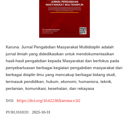
Karuna: Jurnal Pengabdian Masyarakat Multidisiplin adalah
jurnal ilmiah yang didedikasikan untuk mendokumentasikan
hasil-hasil pengabdian kepada Masyarakat dan berfokus pada
penyebarluasan berbagai kegiatan pengabdian masyarakat dari
berbagai disiplin ilmu yang mencakup berbagai bidang studi,
termasuk pendidikan, hukum, ekonomi, humaniora, teknik,
pertanian, komunikasi, kesehatan, dan rekayasa
DOI:
https://doi.org/10.62238/karuna.v2i2
PUBLISHED:
2025-10-31