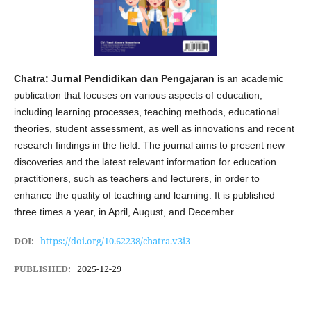
Chatra: Jurnal Pendidikan dan Pengajaran
is an academic
publication that focuses on various aspects of education,
including learning processes, teaching methods, educational
theories, student assessment, as well as innovations and recent
research findings in the field. The journal aims to present new
discoveries and the latest relevant information for education
practitioners, such as teachers and lecturers, in order to
enhance the quality of teaching and learning. It is published
three times a year, in April, August, and December.
DOI:
https://doi.org/10.62238/chatra.v3i3
PUBLISHED:
2025-12-29