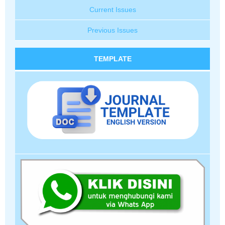
Current Issues
Previous Issues
TEMPLATE