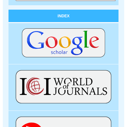
INDEX