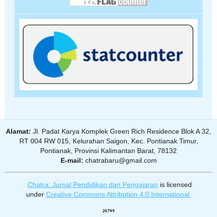
Alamat:
Jl. Padat Karya Komplek Green Rich Residence Blok A 32,
RT 004 RW 015, Kelurahan Saigon, Kec. Pontianak Timur,
Pontianak, Provinsi Kalimantan Barat, 78132
E-mail:
chatrabaru@gmail.com
Chatra: Jurnal Pendidikan dan Pengajaran
is licensed
under
Creative Commons Attribution 4.0 International