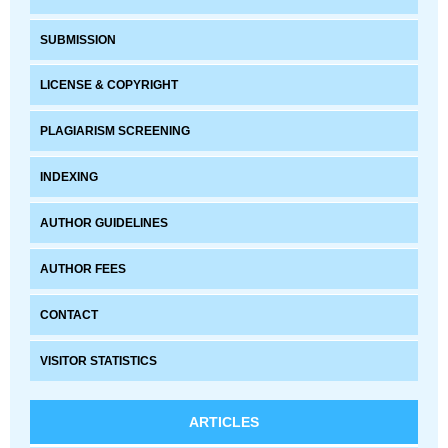
SUBMISSION
LICENSE & COPYRIGHT
PLAGIARISM SCREENING
INDEXING
AUTHOR GUIDELINES
AUTHOR FEES
CONTACT
VISITOR STATISTICS
ARTICLES