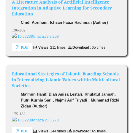
A Literature Analysis of Artificial Intelligence
Integration in Adaptive Learning for Secondary
Education
Cindi Apriliani, Ichsan Fauzi Rachman (Author)
196-202
10.62238/chatra.v3i3.209
PDF
Views
: 211 times |
Download
: 65 times
Educational Strategies of Islamic Boarding Schools
in Internalizing Islamic Values within Multicultural
Societies
Ma’mun Hanif, Diah Anisa Lestari, Khulatul Jannah,
Putri Kurnia Sari , Najmi Arif Triyadi , Muhamad Rizki
Zidan (Author)
175-182
10.62238/chatra.v3i3.270
PDF
Views
: 144 times |
Download
: 65 times