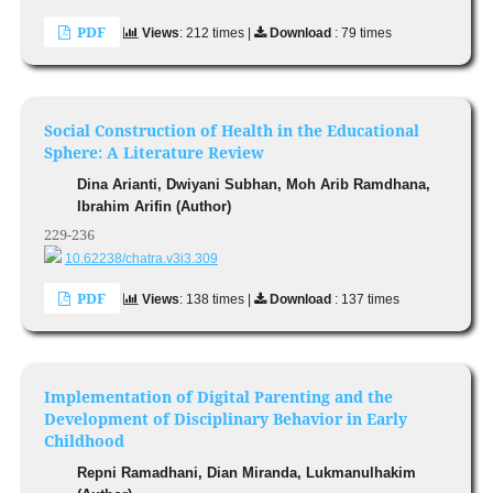
PDF
Views
: 212 times |
Download
: 79 times
Social Construction of Health in the Educational
Sphere: A Literature Review
Dina Arianti, Dwiyani Subhan, Moh Arib Ramdhana,
Ibrahim Arifin (Author)
229-236
10.62238/chatra.v3i3.309
PDF
Views
: 138 times |
Download
: 137 times
Implementation of Digital Parenting and the
Development of Disciplinary Behavior in Early
Childhood
Repni Ramadhani, Dian Miranda, Lukmanulhakim