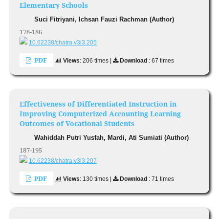
Elementary Schools
Suci Fitriyani, Ichsan Fauzi Rachman (Author)
178-186
10.62238/chatra.v3i3.205
PDF
Views
: 206 times |
Download
: 67 times
Effectiveness of Differentiated Instruction in
Improving Computerized Accounting Learning
Outcomes of Vocational Students
Wahiddah Putri Yusfah, Mardi, Ati Sumiati (Author)
187-195
10.62238/chatra.v3i3.207
PDF
Views
: 130 times |
Download
: 71 times