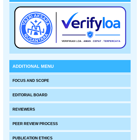
ADDITIONAL MENU
FOCUS AND SCOPE
EDITORIAL BOARD
REVIEWERS
PEER REVIEW PROCESS
PUBLICATION ETHICS