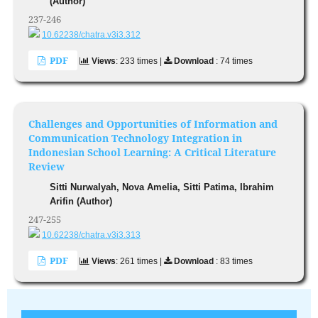
(Author)
237-246
10.62238/chatra.v3i3.312
PDF
Views
: 233 times |
Download
: 74 times
Challenges and Opportunities of Information and
Communication Technology Integration in
Indonesian School Learning: A Critical Literature
Review
Sitti Nurwalyah, Nova Amelia, Sitti Patima, Ibrahim
Arifin (Author)
247-255
10.62238/chatra.v3i3.313
PDF
Views
: 261 times |
Download
: 83 times