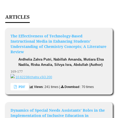
ARTICLES
The Effectiveness of Technology-Based
Instructional Media in Enhancing Students’
Understanding of Chemistry Concepts; A Literature
Review
Ardhelia Zahra Putri, Nabillah Amanda, Mutiara Elsa
Nadila, Riska Amalia, Silvya Isra, Abdullah (Author)
169-177
10.62238/chatra.v3i3.200
PDF
Views
: 241 times |
Download
: 70 times
Dynamics of Special Needs Assistants’ Roles in the
Implementation of Inclusive Education in