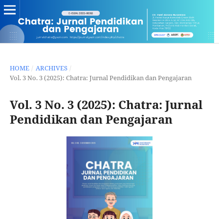
HOME
/
ARCHIVES
/
Vol. 3 No. 3 (2025): Chatra: Jurnal Pendidikan dan Pengajaran
Vol. 3 No. 3 (2025): Chatra: Jurnal
Pendidikan dan Pengajaran