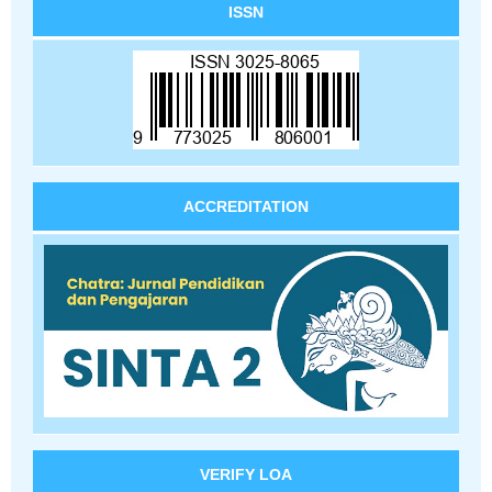
ISSN
ACCREDITATION
VERIFY LOA