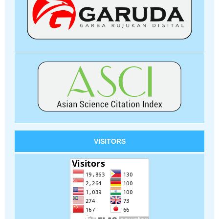
VISITORS