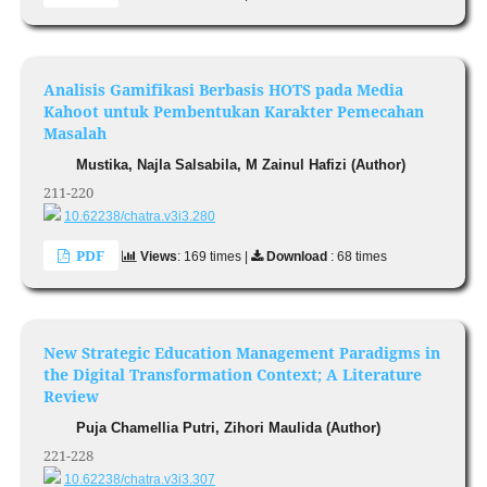
Analisis Gamifikasi Berbasis HOTS pada Media
Kahoot untuk Pembentukan Karakter Pemecahan
Masalah
Mustika, Najla Salsabila, M Zainul Hafizi (Author)
211-220
10.62238/chatra.v3i3.280
PDF
Views
: 169 times |
Download
: 68 times
New Strategic Education Management Paradigms in
the Digital Transformation Context; A Literature
Review
Puja Chamellia Putri, Zihori Maulida (Author)
221-228
10.62238/chatra.v3i3.307