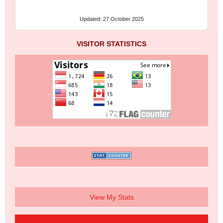
Updated: 27 October 2025
VISITOR STATISTICS
View My Stats