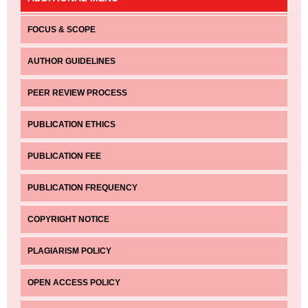
FOCUS & SCOPE
AUTHOR GUIDELINES
PEER REVIEW PROCESS
PUBLICATION ETHICS
PUBLICATION FEE
PUBLICATION FREQUENCY
COPYRIGHT NOTICE
PLAGIARISM POLICY
OPEN ACCESS POLICY