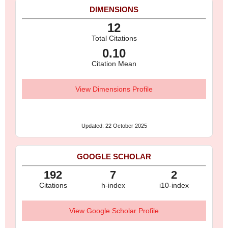
DIMENSIONS
12
Total Citations
0.10
Citation Mean
View Dimensions Profile
Updated: 22 October 2025
GOOGLE SCHOLAR
192
7
2
Citations
h-index
i10-index
View Google Scholar Profile