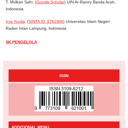
T. Mulkan Safri, (
Google Scholar
) UIN Ar-Raniry Banda Aceh,
Indonesia
Irva Yunita
, (
SINTA ID: 6761906
) Universitas Islam Negeri
Raden Intan Lampung, Indonesia
SK PENGELOLA
ISSN
ADDITIONAL MENU