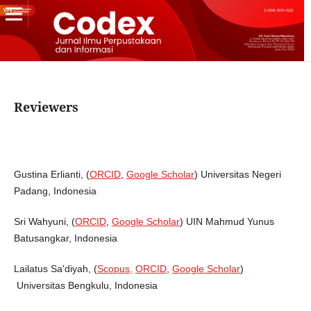
Reviewers
Gustina Erlianti, (
ORCID
,
Google Scholar
) Universitas Negeri
Padang, Indonesia
Sri Wahyuni, (
ORCID
,
Google Scholar
) UIN Mahmud Yunus
Batusangkar, Indonesia
Lailatus Sa'diyah, (
Scopus,
ORCID
,
Google Scholar
)
Universitas Bengkulu, Indonesia