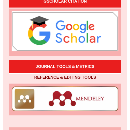
GSCHOLAR CITATION
JOURNAL TOOLS & METRICS
REFERENCE & EDITING TOOLS