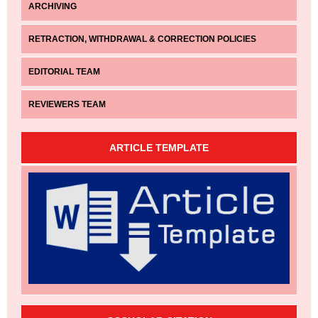
ARCHIVING
RETRACTION, WITHDRAWAL & CORRECTION POLICIES
EDITORIAL TEAM
REVIEWERS TEAM
ARTICLE TEMPLATE