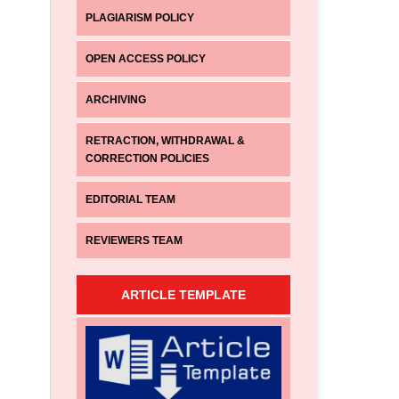
PLAGIARISM POLICY
OPEN ACCESS POLICY
ARCHIVING
RETRACTION, WITHDRAWAL &
CORRECTION POLICIES
EDITORIAL TEAM
REVIEWERS TEAM
ARTICLE TEMPLATE