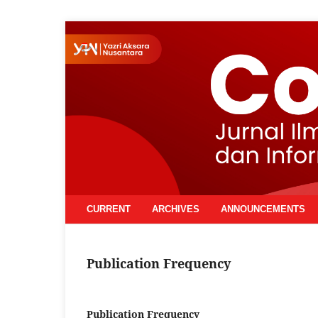
CURRENT
ARCHIVES
ANNOUNCEMENTS
Publication Frequency
Publication Frequency