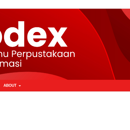
ABOUT