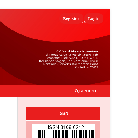
Register
Login
SEARCH
ISSN