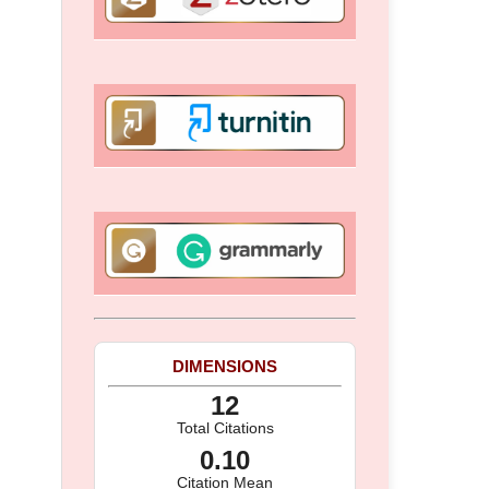
DIMENSIONS
12
Total Citations
0.10
Citation Mean