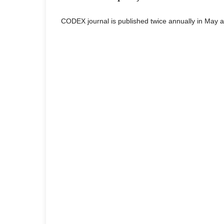
CODEX journal is published twice annually in May