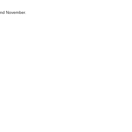
 and November.