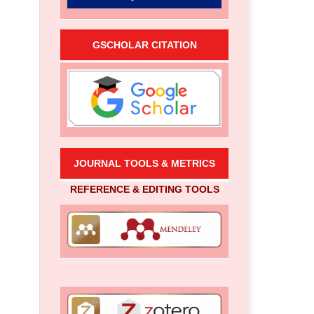
GSCHOLAR CITATION
JOURNAL TOOLS & METRICS
REFERENCE & EDITING TOOLS