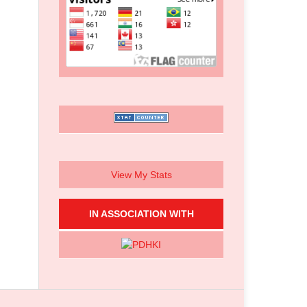
View My Stats
IN ASSOCIATION WITH