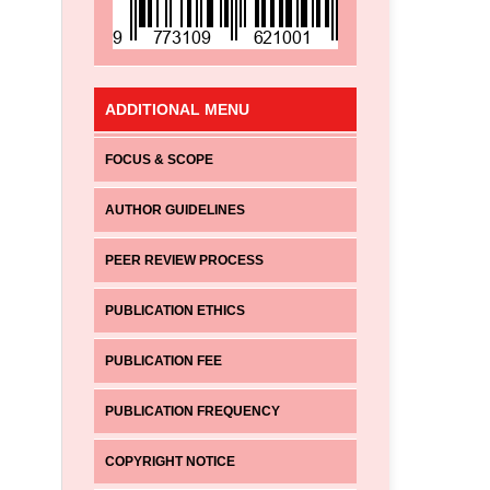
ADDITIONAL MENU
FOCUS & SCOPE
AUTHOR GUIDELINES
PEER REVIEW PROCESS
PUBLICATION ETHICS
PUBLICATION FEE
PUBLICATION FREQUENCY
COPYRIGHT NOTICE