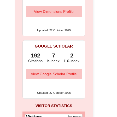
View Dimensions Profile
Updated: 22 October 2025
GOOGLE SCHOLAR
192
7
2
Citations
h-index
i10-index
View Google Scholar Profile
Updated: 27 October 2025
VISITOR STATISTICS