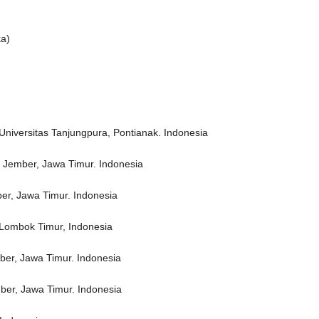
ka)
Universitas Tanjungpura, Pontianak. Indonesia
 Jember, Jawa Timur. Indonesia
er, Jawa Timur. Indonesia
, Lombok Timur, Indonesia
ber, Jawa Timur. Indonesia
ber, Jawa Timur. Indonesia