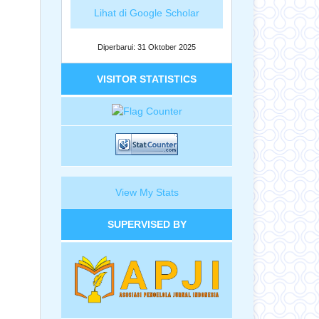
Lihat di Google Scholar
Diperbarui: 31 Oktober 2025
VISITOR STATISTICS
View My Stats
SUPERVISED BY