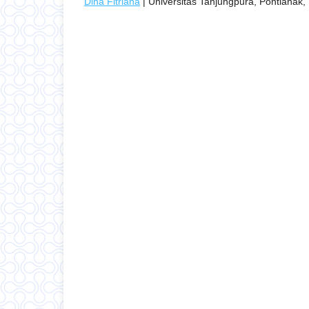
Dina Fitriana
| Universitas Tanjungpura, Pontianak,