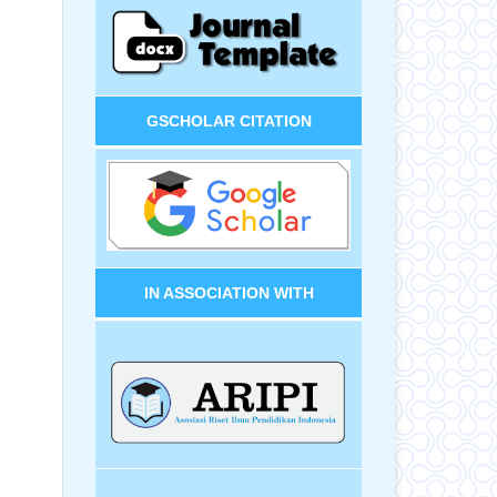
GSCHOLAR CITATION
IN ASSOCIATION WITH