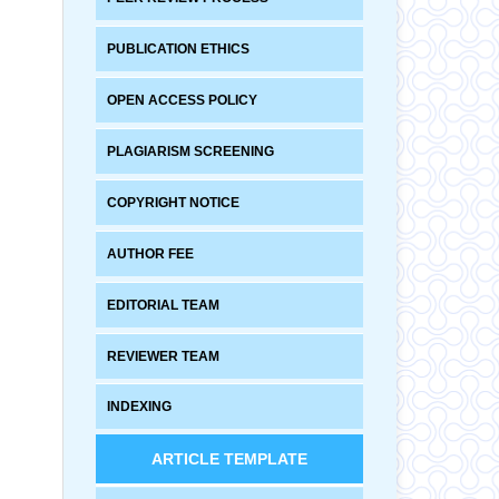
PUBLICATION ETHICS
OPEN ACCESS POLICY
PLAGIARISM SCREENING
COPYRIGHT NOTICE
AUTHOR FEE
EDITORIAL TEAM
REVIEWER TEAM
INDEXING
ARTICLE TEMPLATE