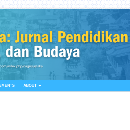
EMENTS
ABOUT