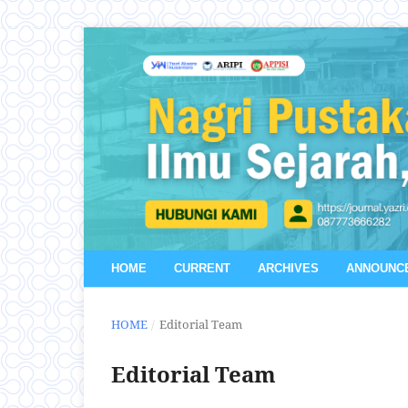
HOME
CURRENT
ARCHIVES
ANNOUNC
HOME
/
Editorial Team
Editorial Team