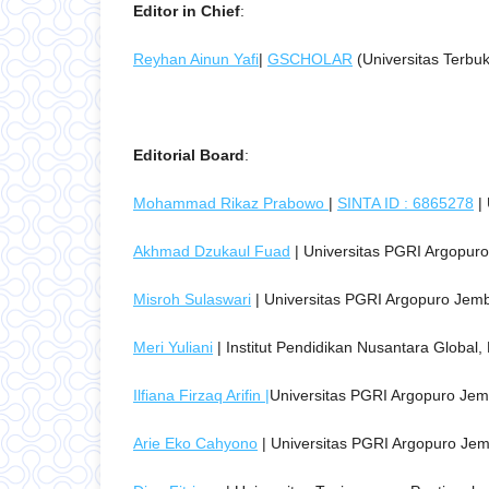
Editor in Chief
:
Reyhan Ainun Yafi
|
GSCHOLAR
(Universitas Terbu
Editorial Board
:
Mohammad Rikaz Prabowo
|
SINTA ID : 6865278
| 
Akhmad Dzukaul Fuad
| Universitas PGRI Argopuro
Misroh Sulaswari
| Universitas PGRI Argopuro Jemb
Meri Yuliani
| Institut Pendidikan Nusantara Global
Ilfiana Firzaq Arifin |
Universitas PGRI Argopuro Jem
Arie Eko Cahyono
| Universitas PGRI Argopuro Jem