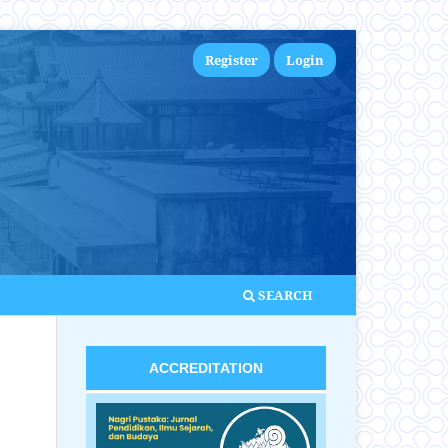
Register
Login
SEARCH
ACCREDITATION