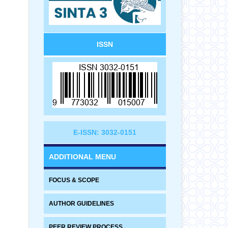
ISSN
E-ISSN: 3032-0151
ADDITIONAL MENU
FOCUS & SCOPE
AUTHOR GUIDELINES
PEER REVIEW PROCESS