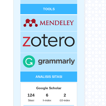
TOOLS
ANALISIS SITASI
Google Scholar
124
6
2
Sitasi
h-index
i10-index