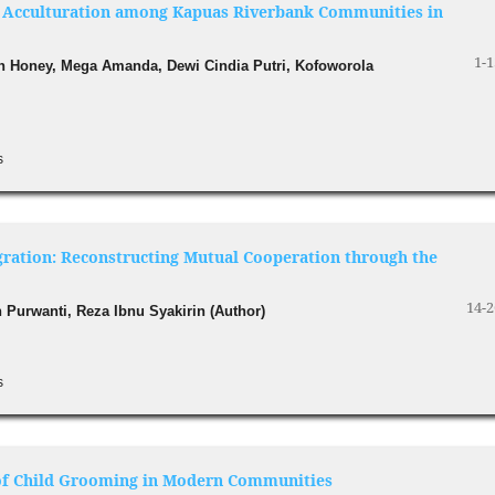
al Acculturation among Kapuas Riverbank Communities in
1-1
ah Honey, Mega Amanda, Dewi Cindia Putri, Kofoworola
s
egration: Reconstructing Mutual Cooperation through the
14-2
 Purwanti, Reza Ibnu Syakirin (Author)
s
s of Child Grooming in Modern Communities