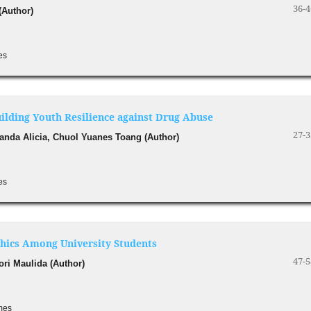
36-4
(Author)
es
uilding Youth Resilience against Drug Abuse
27-3
manda Alicia, Chuol Yuanes Toang (Author)
es
Ethics Among University Students
47-5
ori Maulida (Author)
imes