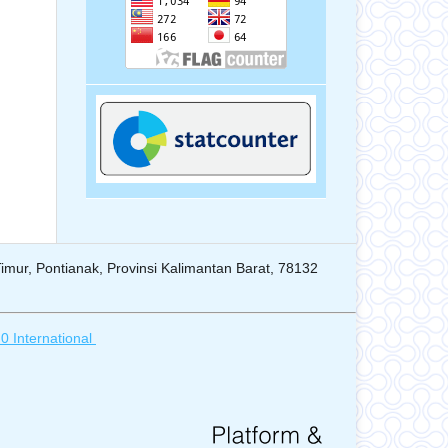
mur, Pontianak, Provinsi Kalimantan Barat, 78132
0 International