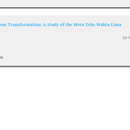
ious Transformation: A Study of the Wetu Telu–Waktu Lima
59-7
es