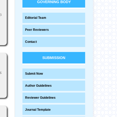
GOVERNING BODY
3
Editorial Team
Peer Reviewers
Contact
SUBMISSION
6
Submit Now
Author Guidelines
Reviewer Guidelines
Journal Template