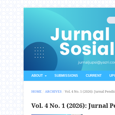
ABOUT
SUBMISSIONS
CURRENT
UP
HOME
/
ARCHIVES
/
Vol. 4 No. 1 (2026): Jurnal Pend
Vol. 4 No. 1 (2026): Jurnal