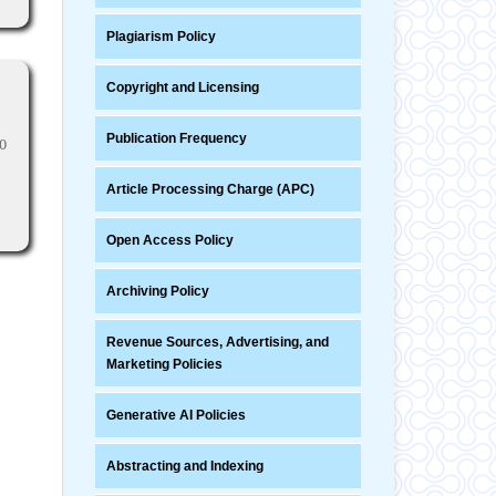
Plagiarism Policy
Copyright and Licensing
Publication Frequency
0
Article Processing Charge (APC)
Open Access Policy
Archiving Policy
Revenue Sources, Advertising, and
Marketing Policies
Generative AI Policies
Abstracting and Indexing