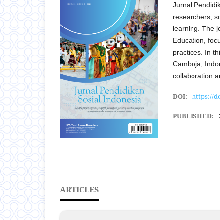
Jurnal Pendidi
researchers, sc
learning. The jo
Education, foc
practices. In t
Camboja, Indone
collaboration 
DOI:
https://d
PUBLISHED:
ARTICLES