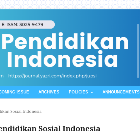
COMING ISSUE
ARCHIVES
POLICIES
ANNOUNCEMENTS
idikan Sosial Indonesia
 Pendidikan Sosial Indonesia