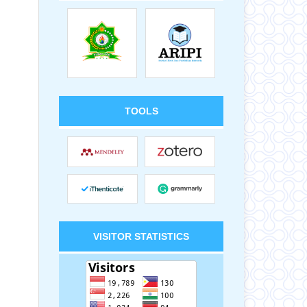
TOOLS
VISITOR STATISTICS