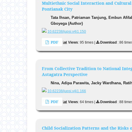
Multiethnic Social Interaction and Cultur
Pontianak City
Tata Ihsan, Patriaman Tanjung, Embun Afif
Gboyega (Author)
10.62238/jupsi.v4i1.150
PDF
Views
: 95 times |
Download
: 86 time
From Collective Tradition to National Int
Astagatra Perspective
Nina, Adipa Parawita, Jacky Wardhana, Ratih
10.62238/jupsi.v4i1.166
PDF
Views
: 64 times |
Download
: 88 time
Child Socialization Patterns and the Risk