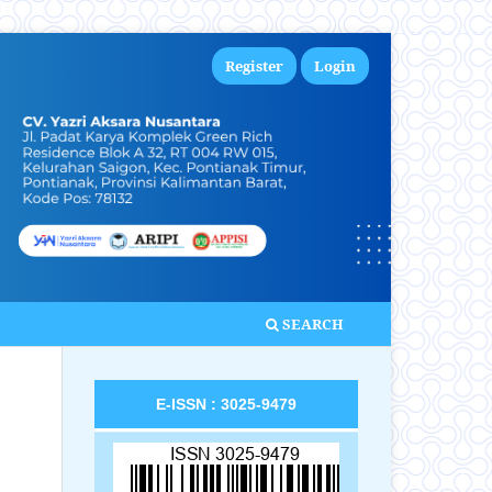
Register
Login
SEARCH
E-ISSN : 3025-9479