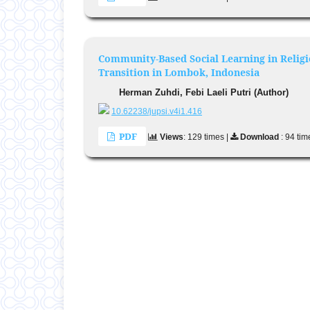
Community-Based Social Learning in Relig
Transition in Lombok, Indonesia
Herman Zuhdi, Febi Laeli Putri (Author)
10.62238/jupsi.v4i1.416
PDF
Views
: 129 times |
Download
: 94 tim