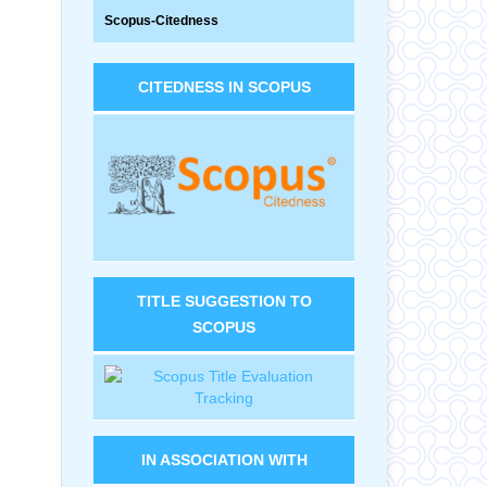
Scopus-Citedness
CITEDNESS IN SCOPUS
TITLE SUGGESTION TO
SCOPUS
IN ASSOCIATION WITH