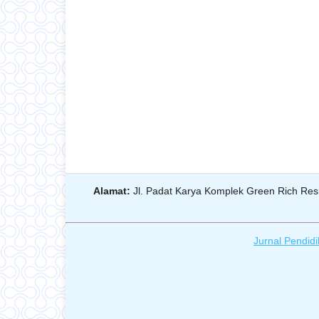
Alamat:
Jl. Padat Karya Komplek Green Rich Resi
Jurnal Pendidi