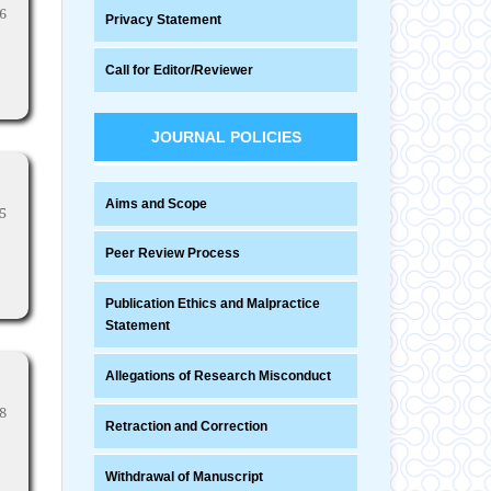
6
Privacy Statement
Call for Editor/Reviewer
JOURNAL POLICIES
Aims and Scope
5
Peer Review Process
Publication Ethics and Malpractice
Statement
Allegations of Research Misconduct
8
Retraction and Correction
Withdrawal of Manuscript