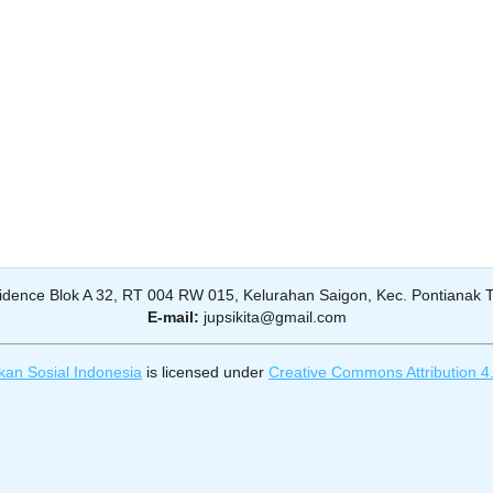
dence Blok A 32, RT 004 RW 015, Kelurahan Saigon, Kec. Pontianak Ti
E-mail:
jupsikita@gmail.com
kan Sosial Indonesia
is licensed under
Creative Commons Attribution 4.