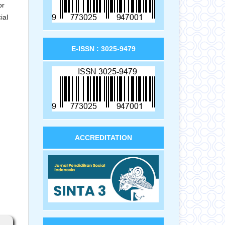
or
ial
E-ISSN : 3025-9479
ACCREDITATION