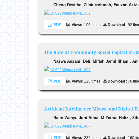
Cheng Devithe, Zilaturrohmah, Fauzan Aziz 
10.62238/jupsi.v4i1.352
PDF
Views
: 105 times |
Download
: 92 tim
The Role of Community Social Capital in B
Nazwa Anzani, Deti, Miftah Jamil Ilhami, A
10.62238/jupsi.v4i1.303
PDF
Views
: 128 times |
Download
: 76 tim
Artificial Intelligence Misuse and Digital 
Ratin Wahyu Juni Atma, M Zainul Hafizi, Zih
10.62238/jupsi.v4i1.407
PDF
Views
: 236 times |
Download
: 160 t