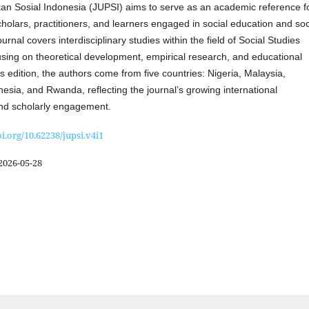
kan Sosial Indonesia (JUPSI) aims to serve as an academic reference f
holars, practitioners, and learners engaged in social education and soc
urnal covers interdisciplinary studies within the field of Social Studies
using on theoretical development, empirical research, and educational
his edition, the authors come from five countries: Nigeria, Malaysia,
sia, and Rwanda, reflecting the journal’s growing international
and scholarly engagement.
oi.org/10.62238/jupsi.v4i1
2026-05-28